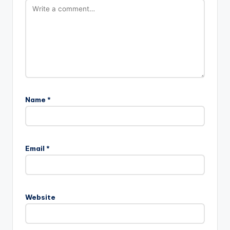
Name
*
Email
*
Website