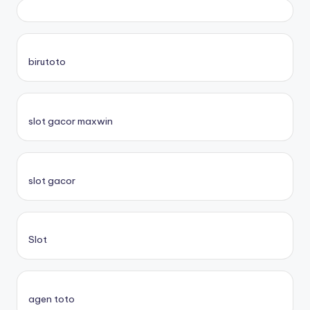
birutoto
slot gacor maxwin
slot gacor
Slot
agen toto