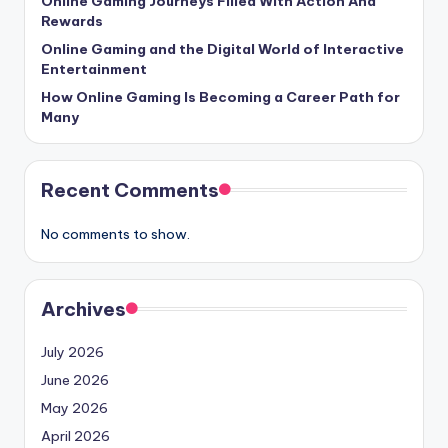
Online Gaming Journeys Filled With Action And
Rewards
Online Gaming and the Digital World of Interactive
Entertainment
How Online Gaming Is Becoming a Career Path for
Many
Recent Comments
No comments to show.
Archives
July 2026
June 2026
May 2026
April 2026