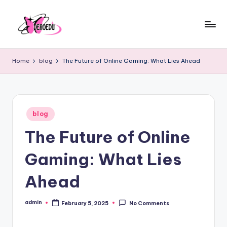
Skip
to
content
Home
blog
The Future of Online Gaming: What Lies Ahead
Posted
blog
in
The Future of Online
Gaming: What Lies
Ahead
admin
February 5, 2025
No Comments
Posted
by