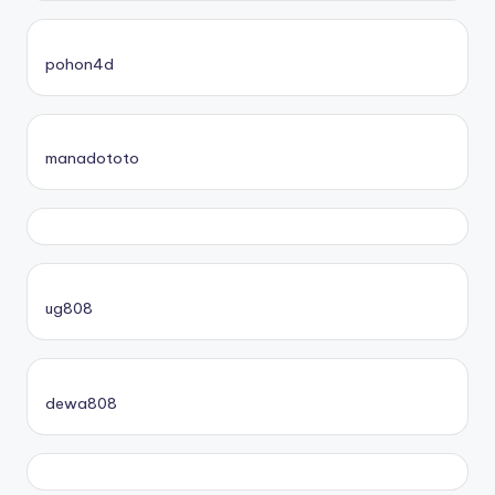
pohon4d
manadototo
ug808
dewa808