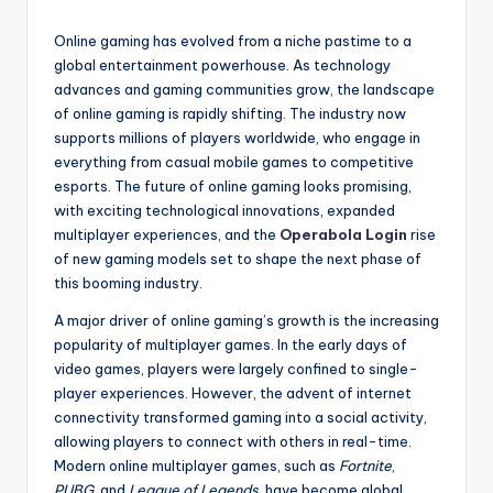
Online gaming has evolved from a niche pastime to a
global entertainment powerhouse. As technology
advances and gaming communities grow, the landscape
of online gaming is rapidly shifting. The industry now
supports millions of players worldwide, who engage in
everything from casual mobile games to competitive
esports. The future of online gaming looks promising,
with exciting technological innovations, expanded
multiplayer experiences, and the
Operabola Login
rise
of new gaming models set to shape the next phase of
this booming industry.
A major driver of online gaming’s growth is the increasing
popularity of multiplayer games. In the early days of
video games, players were largely confined to single-
player experiences. However, the advent of internet
connectivity transformed gaming into a social activity,
allowing players to connect with others in real-time.
Modern online multiplayer games, such as
Fortnite
,
PUBG
, and
League of Legends
, have become global