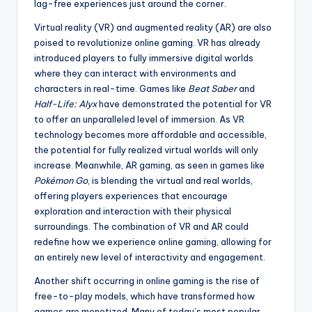
lag-free experiences just around the corner.
Virtual reality (VR) and augmented reality (AR) are also
poised to revolutionize online gaming. VR has already
introduced players to fully immersive digital worlds
where they can interact with environments and
characters in real-time. Games like
Beat Saber
and
Half-Life: Alyx
have demonstrated the potential for VR
to offer an unparalleled level of immersion. As VR
technology becomes more affordable and accessible,
the potential for fully realized virtual worlds will only
increase. Meanwhile, AR gaming, as seen in games like
Pokémon Go
, is blending the virtual and real worlds,
offering players experiences that encourage
exploration and interaction with their physical
surroundings. The combination of VR and AR could
redefine how we experience online gaming, allowing for
an entirely new level of interactivity and engagement.
Another shift occurring in online gaming is the rise of
free-to-play models, which have transformed how
games are monetized. Many of today’s most popular