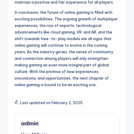
maintain a positive and fair experience for all players.
In conclusion, the future of online gaming is filled with
exciting possibilities. The ongoing growth of multiplayer
experiences, the rise of esports, technological
advancements like cloud gaming, VR, and AR, and the
shift towards free-to-play models are all signs that
online gaming will continue to evolve in the coming
years. As the industry grows, the sense of community
and connection among players will only strengthen,
making gaming an even more integral part of global
culture. With the promise of new experiences,
innovations, and opportunities, the next chapter of
online gaming is bound to be an exciting one.
Last updated on February 2, 2025
admin