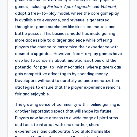
games, including
Fortnite
,
Apex Legends
, and
Valorant
,
adopt a free-to-play model, where the core gameplay
is available to everyone, and revenue is generated
through in-game purchases like skins, cosmetics, and
battle passes. This business model has made gaming
more accessible to a larger audience while offering
players the chance to customize their experience with
cosmetic upgrades. However, free-to-play games have
also led to concerns about microtransactions and the
potential for pay-to-win mechanics, where players can
gain competitive advantages by spending money.
Developers will need to carefully balance monetization
strategies to ensure that the player experience remains
fair and enjoyable.
The growing sense of community within online gaming is
another important aspect that will shape its future.
Players now have access to a wide range of platforms
and tools to interact with one another, share
experiences, and collaborate. Social platforms like