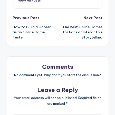
View All Posts
Post
Previous Post
Next Post
How to Build a Career
The Best Online Games
navigation
as an Online Game
for Fans of Interactive
Tester
Storytelling
Comments
No comments yet. Why don’t you start the discussion?
Leave a Reply
Your email address will not be published.
Required fields
are marked
*