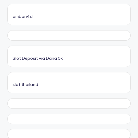
ambon4d
Slot Deposit via Dana 5k
slot thailand