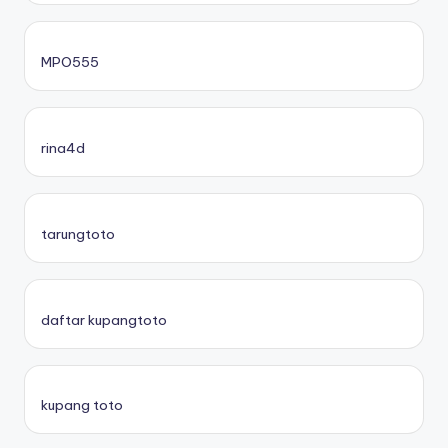
MPO555
rina4d
tarungtoto
daftar kupangtoto
kupang toto