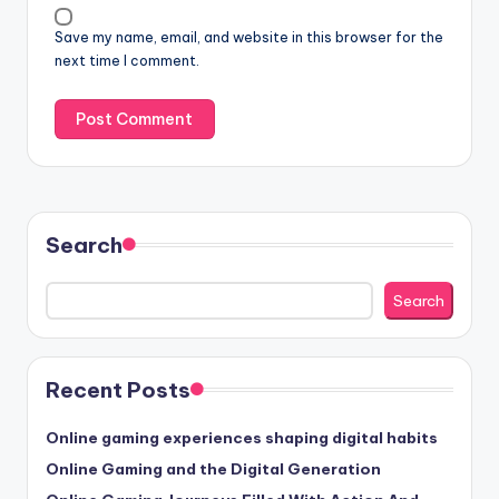
Save my name, email, and website in this browser for the
next time I comment.
Search
Search
Recent Posts
Online gaming experiences shaping digital habits
Online Gaming and the Digital Generation