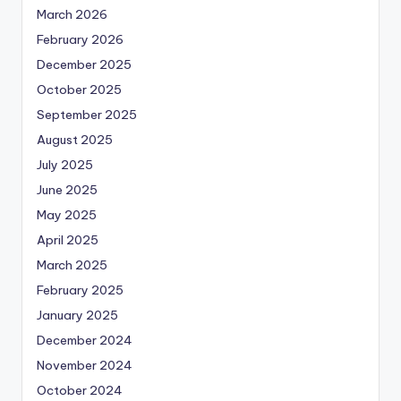
March 2026
February 2026
December 2025
October 2025
September 2025
August 2025
July 2025
June 2025
May 2025
April 2025
March 2025
February 2025
January 2025
December 2024
November 2024
October 2024