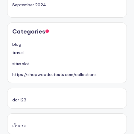
September 2024
Categories
blog
travel
situs slot
https://shopwoodcutouts.com/collections
dor123
เว็บตรง