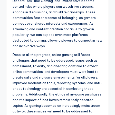
Discord, YouTube Gaming, and Twitch have become
central hubs where players can watch live streams,
engage in discussions, and build relationships. These
communities foster a sense of belonging, as gamers
connect over shared interests and experiences. As
streaming and content creation continue to grow in
popularity, we can expect even more platforms
dedicated to gaming, allowing players to connect in new
and innovative ways.
Despite all the progress, online gaming still faces
challenges that need to be addressed. Issues such as
harassment, toxicity, and cheating continue to affect
online communities, and developers must work hard to
create safe and inclusive environments for all players.
Improved moderation tools, reporting systems, and anti-
cheat technology are essential in combating these
problems. Additionally, the ethics of in-game purchases
and the impact of loot boxes remain hotly debated
topics. As gaming becomes an increasingly mainstream
activity, these issues will need to be addressed to