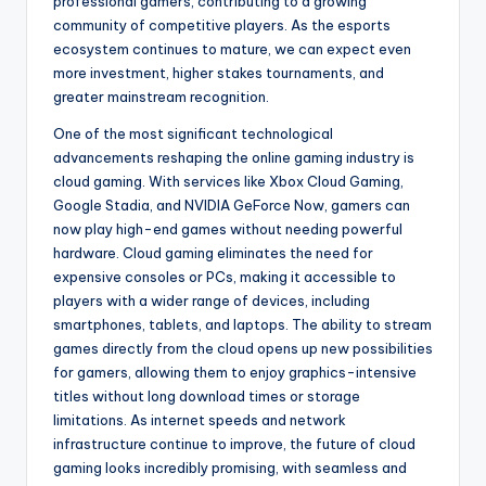
professional gamers, contributing to a growing
community of competitive players. As the esports
ecosystem continues to mature, we can expect even
more investment, higher stakes tournaments, and
greater mainstream recognition.
One of the most significant technological
advancements reshaping the online gaming industry is
cloud gaming. With services like Xbox Cloud Gaming,
Google Stadia, and NVIDIA GeForce Now, gamers can
now play high-end games without needing powerful
hardware. Cloud gaming eliminates the need for
expensive consoles or PCs, making it accessible to
players with a wider range of devices, including
smartphones, tablets, and laptops. The ability to stream
games directly from the cloud opens up new possibilities
for gamers, allowing them to enjoy graphics-intensive
titles without long download times or storage
limitations. As internet speeds and network
infrastructure continue to improve, the future of cloud
gaming looks incredibly promising, with seamless and