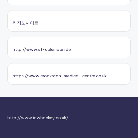
카지노사이트
http://www.st-columban.de
https://www.crookston-medical-centre.co.uk
http://www.iowhockey.co.uk/