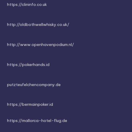
https://clininfo.co.uk
http://oldbothwellwhisky.co.uk/
http://www.openhavenpodium.nl/
https://pokerhands.id
putzteufelchencompany.de
https://bermainpoker.id
https://mallorca-hotel-flug.de