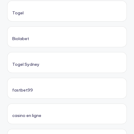
Togel
Biolabet
Togel Sydney
fastbet99
casino en ligne