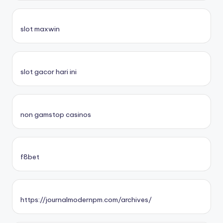
slot maxwin
slot gacor hari ini
non gamstop casinos
f8bet
https://journalmodernpm.com/archives/