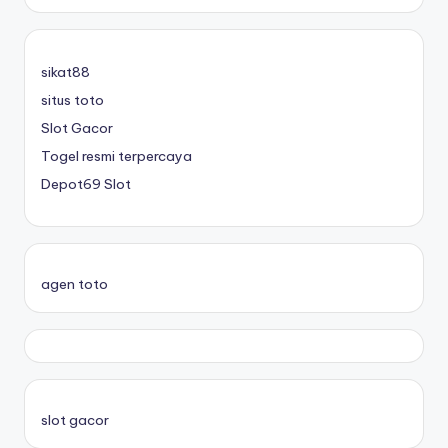
sikat88
situs toto
Slot Gacor
Togel resmi terpercaya
Depot69 Slot
agen toto
slot gacor