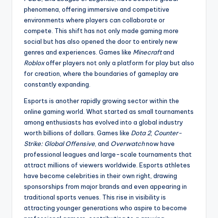
phenomena, offering immersive and competitive
environments where players can collaborate or
compete. This shift has not only made gaming more
social but has also opened the door to entirely new
genres and experiences. Games like
Minecraft
and
Roblox
offer players not only a platform for play but also
for creation, where the boundaries of gameplay are
constantly expanding.
Esports is another rapidly growing sector within the
online gaming world. What started as small tournaments
among enthusiasts has evolved into a global industry
worth billions of dollars. Games like
Dota 2
,
Counter-
Strike: Global Offensive
, and
Overwatch
now have
professional leagues and large-scale tournaments that
attract millions of viewers worldwide. Esports athletes
have become celebrities in their own right, drawing
sponsorships from major brands and even appearing in
traditional sports venues. This rise in visibility is
attracting younger generations who aspire to become