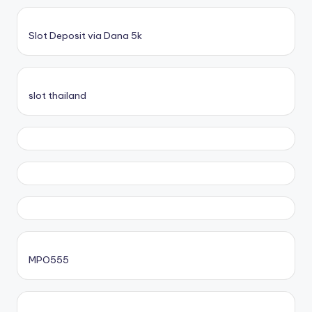
Slot Deposit via Dana 5k
slot thailand
MPO555