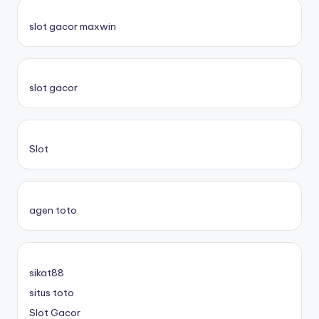
slot gacor maxwin
slot gacor
Slot
agen toto
sikat88
situs toto
Slot Gacor