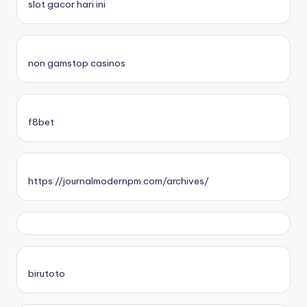
slot gacor hari ini
non gamstop casinos
f8bet
https://journalmodernpm.com/archives/
birutoto