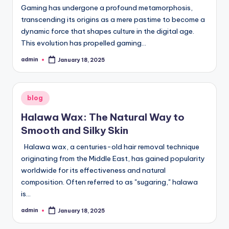
Gaming has undergone a profound metamorphosis,
transcending its origins as a mere pastime to become a
dynamic force that shapes culture in the digital age.
This evolution has propelled gaming…
admin
January 18, 2025
Posted
by
Posted
blog
in
Halawa Wax: The Natural Way to
Smooth and Silky Skin
Halawa wax, a centuries-old hair removal technique
originating from the Middle East, has gained popularity
worldwide for its effectiveness and natural
composition. Often referred to as "sugaring," halawa
is…
admin
January 18, 2025
Posted
by