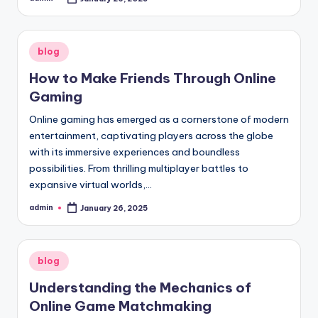
Posted
by
Posted
blog
in
How to Make Friends Through Online
Gaming
Online gaming has emerged as a cornerstone of modern
entertainment, captivating players across the globe
with its immersive experiences and boundless
possibilities. From thrilling multiplayer battles to
expansive virtual worlds,…
admin
January 26, 2025
Posted
by
Posted
blog
in
Understanding the Mechanics of
Online Game Matchmaking