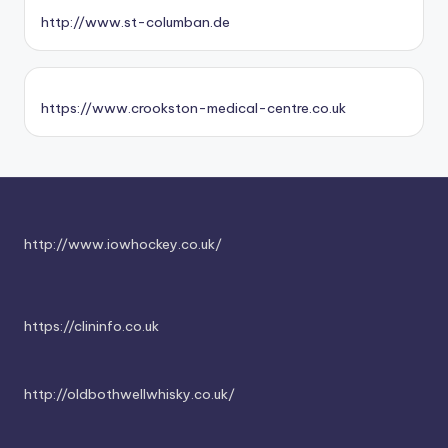
http://www.st-columban.de
https://www.crookston-medical-centre.co.uk
http://www.iowhockey.co.uk/
https://clininfo.co.uk
http://oldbothwellwhisky.co.uk/