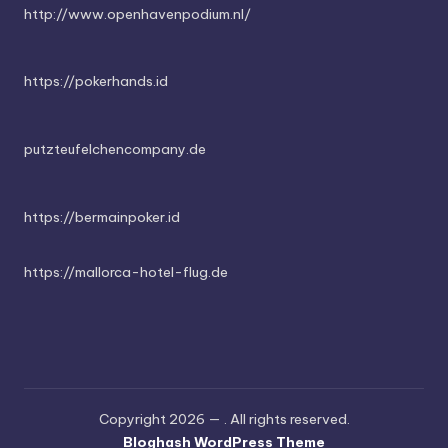
http://www.openhavenpodium.nl/
https://pokerhands.id
putzteufelchencompany.de
https://bermainpoker.id
https://mallorca-hotel-flug.de
Copyright 2026 —
. All rights reserved.
Bloghash WordPress Theme