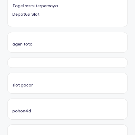
Togel resmi terpercaya
Depot69 Slot
agen toto
slot gacor
pohon4d