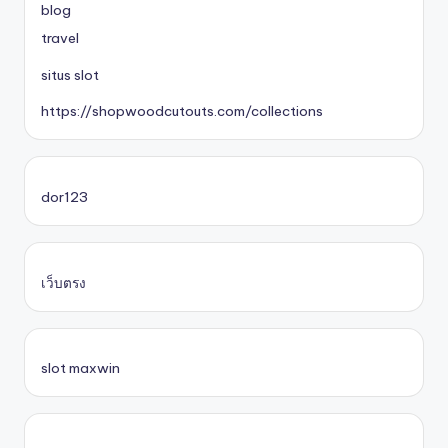
blog
travel
situs slot
https://shopwoodcutouts.com/collections
dor123
เว็บตรง
slot maxwin