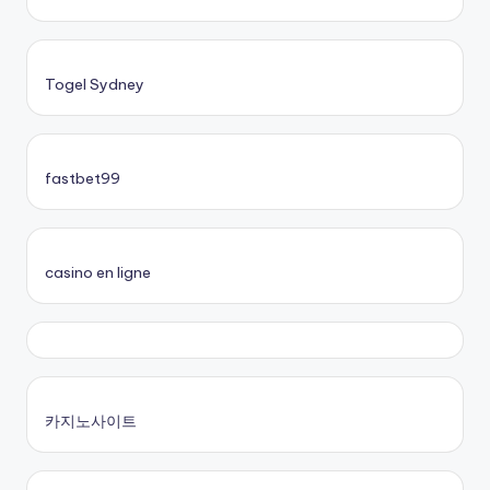
Togel Sydney
fastbet99
casino en ligne
카지노사이트