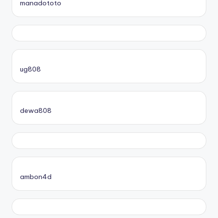
manadototo
ug808
dewa808
ambon4d