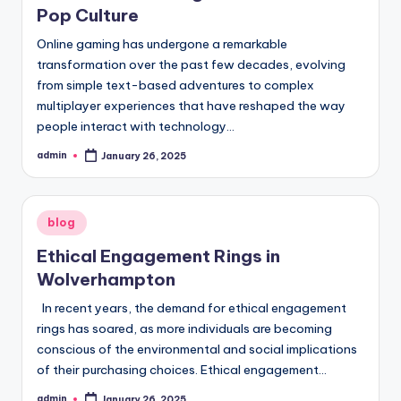
Pop Culture
Online gaming has undergone a remarkable
transformation over the past few decades, evolving
from simple text-based adventures to complex
multiplayer experiences that have reshaped the way
people interact with technology…
admin
January 26, 2025
Posted
by
Posted
blog
in
Ethical Engagement Rings in
Wolverhampton
In recent years, the demand for ethical engagement
rings has soared, as more individuals are becoming
conscious of the environmental and social implications
of their purchasing choices. Ethical engagement…
admin
January 26, 2025