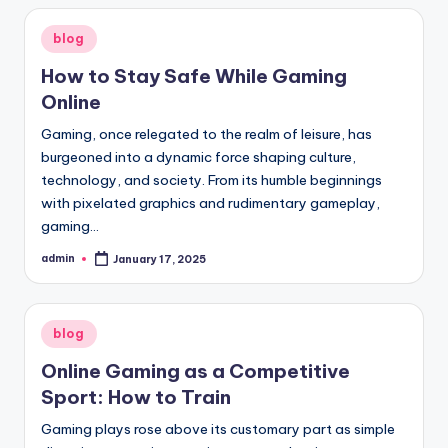
Posted
blog
in
How to Stay Safe While Gaming
Online
Gaming, once relegated to the realm of leisure, has
burgeoned into a dynamic force shaping culture,
technology, and society. From its humble beginnings
with pixelated graphics and rudimentary gameplay,
gaming…
admin
January 17, 2025
Posted
by
Posted
blog
in
Online Gaming as a Competitive
Sport: How to Train
Gaming plays rose above its customary part as simple