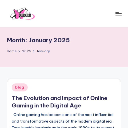
Skip
to
content
Month:
January 2025
Home
2025
January
Posted
blog
in
The Evolution and Impact of Online
Gaming in the Digital Age
Online gaming has become one of the most influential
and transformative aspects of the modern digital era.
From humble beginnings in the early 1990s to its current