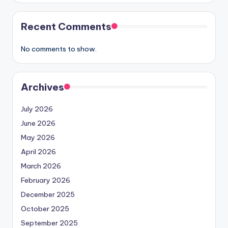
Recent Comments
No comments to show.
Archives
July 2026
June 2026
May 2026
April 2026
March 2026
February 2026
December 2025
October 2025
September 2025