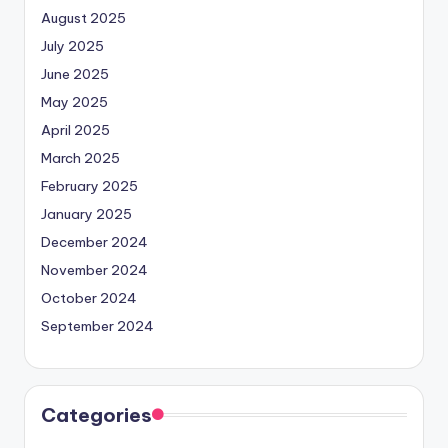
August 2025
July 2025
June 2025
May 2025
April 2025
March 2025
February 2025
January 2025
December 2024
November 2024
October 2024
September 2024
Categories