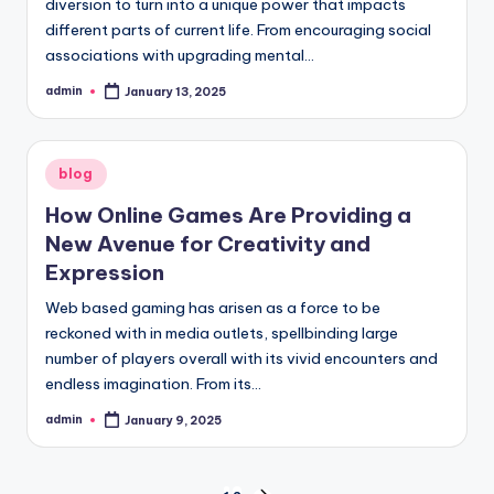
diversion to turn into a unique power that impacts
different parts of current life. From encouraging social
associations with upgrading mental…
admin
January 13, 2025
Posted
by
Posted
blog
in
How Online Games Are Providing a
New Avenue for Creativity and
Expression
Web based gaming has arisen as a force to be
reckoned with in media outlets, spellbinding large
number of players overall with its vivid encounters and
endless imagination. From its…
admin
January 9, 2025
Posted
by