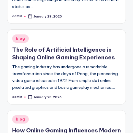
status as…
admin
January 29, 2025
Posted
by
Posted
blog
in
The Role of Artificial Intelligence in
Shaping Online Gaming Experiences
The gaming industry has undergone a remarkable
transformation since the days of Pong, the pioneering
video game released in 1972. From simple slot online
pixelated graphics and basic gameplay mechanics,…
admin
January 28, 2025
Posted
by
Posted
blog
in
How Online Gaming Influences Modern