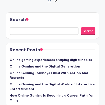
Posts
1
2
NEXT
PAGE
pagination
Search
Search
Recent Posts
Online gaming experiences shaping digital habits
Online Gaming and the Digital Generation
Online Gaming Journeys Filled With Action And
Rewards
Online Gaming and the Digital World of Interactive
Entertainment
How Online Gaming Is Becoming a Career Path for
Many