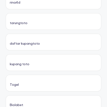
rina4d
tarungtoto
daftar kupangtoto
kupang toto
Togel
Biolabet