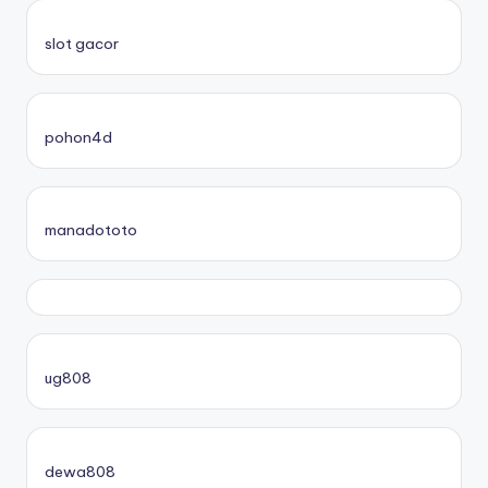
slot gacor
pohon4d
manadototo
ug808
dewa808