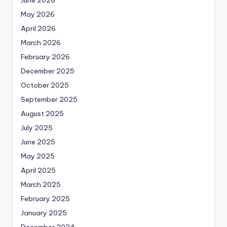
May 2026
April 2026
March 2026
February 2026
December 2025
October 2025
September 2025
August 2025
July 2025
June 2025
May 2025
April 2025
March 2025
February 2025
January 2025
December 2024