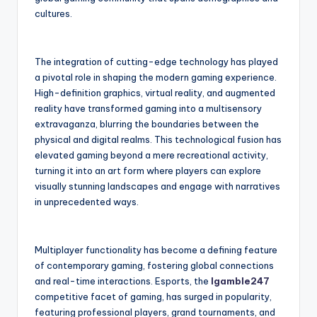
cultures.
The integration of cutting-edge technology has played
a pivotal role in shaping the modern gaming experience.
High-definition graphics, virtual reality, and augmented
reality have transformed gaming into a multisensory
extravaganza, blurring the boundaries between the
physical and digital realms. This technological fusion has
elevated gaming beyond a mere recreational activity,
turning it into an art form where players can explore
visually stunning landscapes and engage with narratives
in unprecedented ways.
Multiplayer functionality has become a defining feature
of contemporary gaming, fostering global connections
and real-time interactions. Esports, the
Igamble247
competitive facet of gaming, has surged in popularity,
featuring professional players, grand tournaments, and