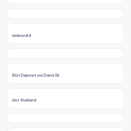
ambon4d
Slot Deposit via Dana 5k
slot thailand