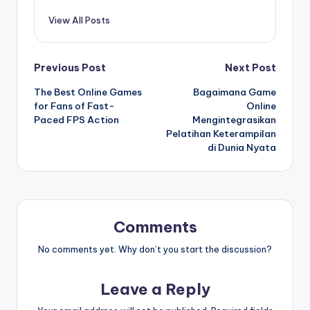
View All Posts
Post
Previous Post
Next Post
The Best Online Games
Bagaimana Game
navigation
for Fans of Fast-
Online
Paced FPS Action
Mengintegrasikan
Pelatihan Keterampilan
di Dunia Nyata
Comments
No comments yet. Why don’t you start the discussion?
Leave a Reply