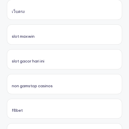
เว็บตรง
slot maxwin
slot gacor hari ini
non gamstop casinos
f8bet