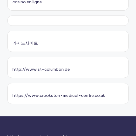
casino en ligne
카지노사이트
http://www.st-columban.de
https://www.crookston-medical-centre.co.uk