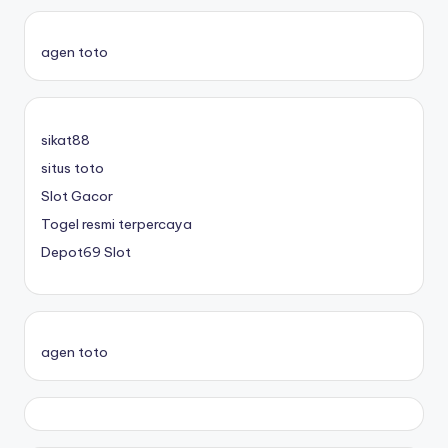
agen toto
sikat88
situs toto
Slot Gacor
Togel resmi terpercaya
Depot69 Slot
agen toto