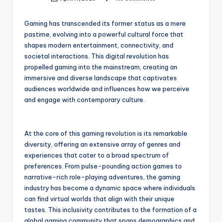
Posted
by
Gaming has transcended its former status as a mere
pastime, evolving into a powerful cultural force that
shapes modern entertainment, connectivity, and
societal interactions. This digital revolution has
propelled gaming into the mainstream, creating an
immersive and diverse landscape that captivates
audiences worldwide and influences how we perceive
and engage with contemporary culture.
At the core of this gaming revolution is its remarkable
diversity, offering an extensive array of genres and
experiences that cater to a broad spectrum of
preferences. From pulse-pounding action games to
narrative-rich role-playing adventures, the gaming
industry has become a dynamic space where individuals
can find virtual worlds that align with their unique
tastes. This inclusivity contributes to the formation of a
global gaming community that spans demographics and