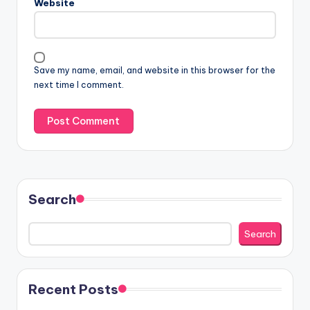
Website
Save my name, email, and website in this browser for the
next time I comment.
Search
Search
Recent Posts