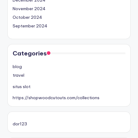
November 2024
October 2024
September 2024
Categories
blog
travel
situs slot
https://shopwoodcutouts.com/collections
dor123