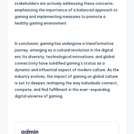
stakeholders are actively addressing these concerns,
emphasizing the importance of a balanced approach to
gaming and implementing measures to promote a
healthy gaming environment.
In conclusion, gaming has undergone a transformative
journey, emerging as a cultural revolution in the digital
era. Its diversity, technological innovations, and global
connectivity have solidified gaming’s status as a
dynamic and influential aspect of modern culture. As the
industry evolves, the impact of gaming on global culture
is set to deepen, reshaping the way individuals connect,
compete, and find fulfillment in the ever-expanding
digital universe of gaming.
admin