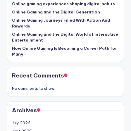
Online gaming experiences shaping digital habits
Online Gaming and the Digital Generation
Online Gaming Journeys Filled With Action And
Rewards
Online Gaming and the Digital World of Interactive
Entertainment
How Online Gaming Is Becoming a Career Path for
Many
Recent Comments
No comments to show.
Archives
July 2026
June 2026