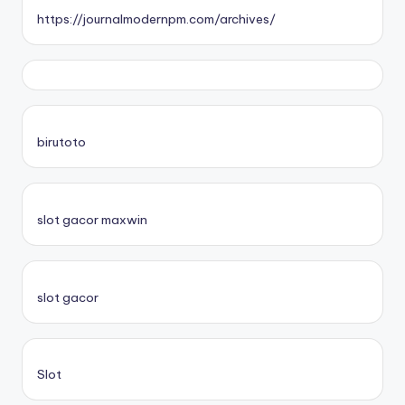
https://journalmodernpm.com/archives/
birutoto
slot gacor maxwin
slot gacor
Slot