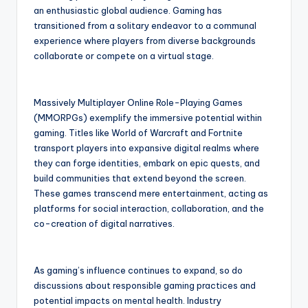
an enthusiastic global audience. Gaming has
transitioned from a solitary endeavor to a communal
experience where players from diverse backgrounds
collaborate or compete on a virtual stage.
Massively Multiplayer Online Role-Playing Games
(MMORPGs) exemplify the immersive potential within
gaming. Titles like World of Warcraft and Fortnite
transport players into expansive digital realms where
they can forge identities, embark on epic quests, and
build communities that extend beyond the screen.
These games transcend mere entertainment, acting as
platforms for social interaction, collaboration, and the
co-creation of digital narratives.
As gaming’s influence continues to expand, so do
discussions about responsible gaming practices and
potential impacts on mental health. Industry