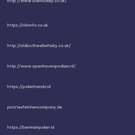
http://www.iowhockey.co.uk/
https://clininfo.co.uk
http://oldbothwellwhisky.co.uk/
http://www.openhavenpodium.nl/
https://pokerhands.id
putzteufelchencompany.de
https://bermainpoker.id