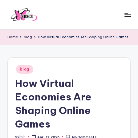
Skip
to
content
Home
blog
How Virtual Economies Are Shaping Online Games
Posted
blog
in
How Virtual
Economies Are
Shaping Online
Games
admin
April 11, 2025
No Comments