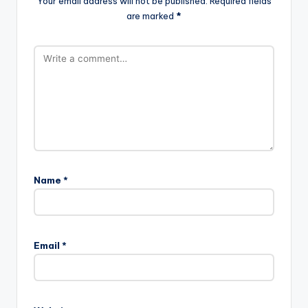
Your email address will not be published.
Required fields
are marked
*
Name
*
Email
*