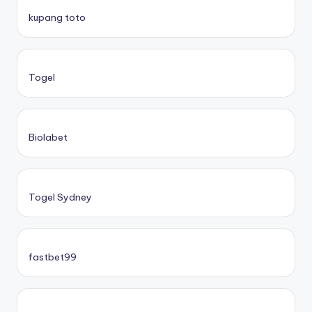
kupang toto
Togel
Biolabet
Togel Sydney
fastbet99