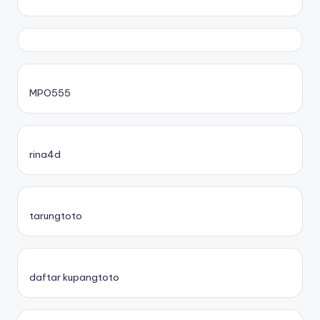
MPO555
rina4d
tarungtoto
daftar kupangtoto