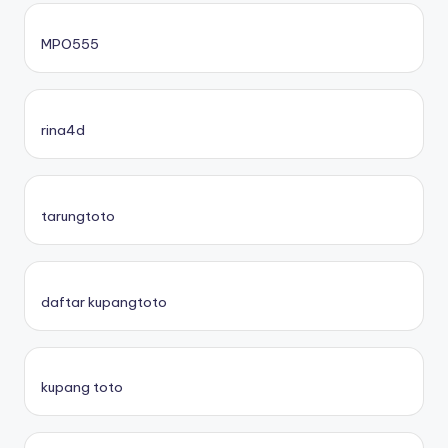
MPO555
rina4d
tarungtoto
daftar kupangtoto
kupang toto