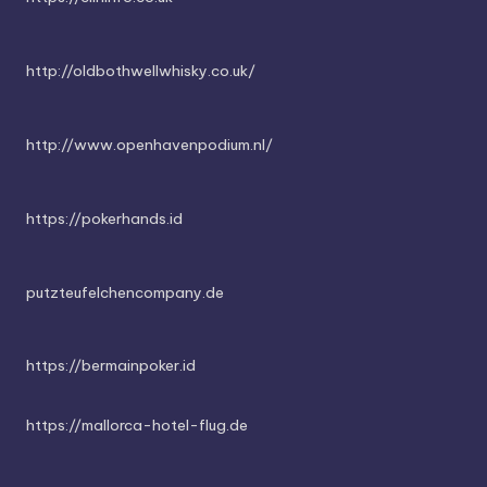
http://oldbothwellwhisky.co.uk/
http://www.openhavenpodium.nl/
https://pokerhands.id
putzteufelchencompany.de
https://bermainpoker.id
https://mallorca-hotel-flug.de