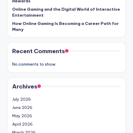
Rewards
Online Gaming and the Digital World of Interactive
Entertainment
How Online Gaming Is Becoming a Career Path for
Many
Recent Comments
No comments to show.
Archives
July 2026
June 2026
May 2026
April 2026
March 2026