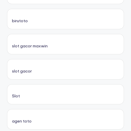
birutoto
slot gacor maxwin
slot gacor
Slot
agen toto