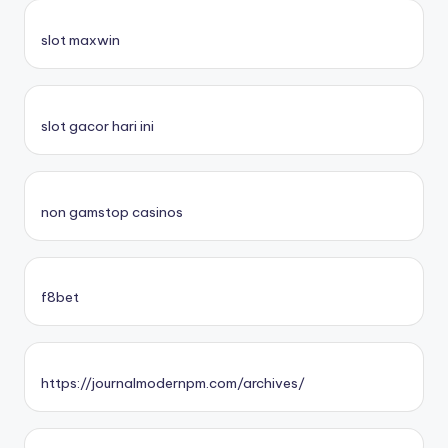
slot maxwin
slot gacor hari ini
non gamstop casinos
f8bet
https://journalmodernpm.com/archives/