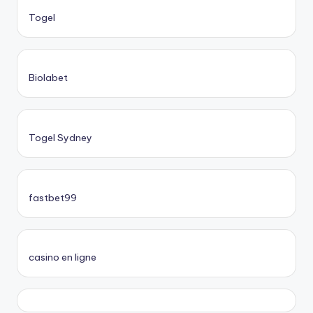
Togel
Biolabet
Togel Sydney
fastbet99
casino en ligne