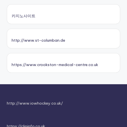
카지노사이트
http://www.st-columban.de
https://www.crookston-medical-centre.co.uk
http://www.iowhockey.co.uk/
https://clininfo.co.uk