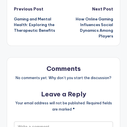
Post
Previous Post
Next Post
Gaming and Mental
How Online Gaming
navigation
Health: Exploring the
Influences Social
Therapeutic Benefits
Dynamics Among
Players
Comments
No comments yet. Why don’t you start the discussion?
Leave a Reply
Your email address will not be published.
Required fields
are marked
*