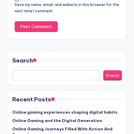
Save my name, email, and website in this browser for the
next time I comment.
Search
Search
Recent Posts
Online gaming experiences shaping digital habits
Online Gaming and the Digital Generation
Online Gaming Journeys Filled With Action And