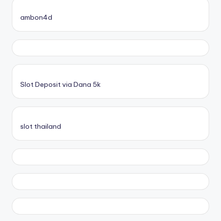
ambon4d
Slot Deposit via Dana 5k
slot thailand