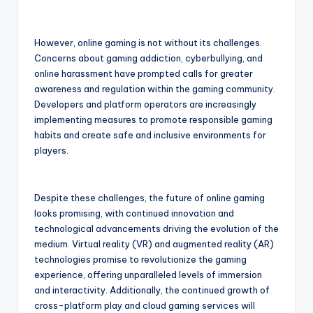
However, online gaming is not without its challenges.
Concerns about gaming addiction, cyberbullying, and
online harassment have prompted calls for greater
awareness and regulation within the gaming community.
Developers and platform operators are increasingly
implementing measures to promote responsible gaming
habits and create safe and inclusive environments for
players.
Despite these challenges, the future of online gaming
looks promising, with continued innovation and
technological advancements driving the evolution of the
medium. Virtual reality (VR) and augmented reality (AR)
technologies promise to revolutionize the gaming
experience, offering unparalleled levels of immersion
and interactivity. Additionally, the continued growth of
cross-platform play and cloud gaming services will