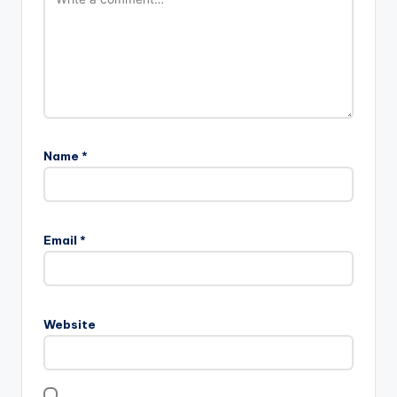
Name
*
Email
*
Website