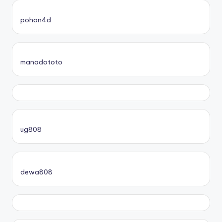
pohon4d
manadototo
ug808
dewa808