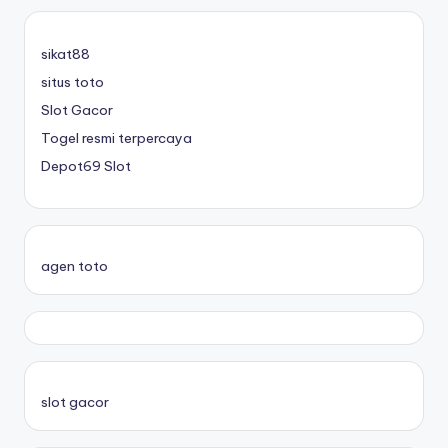
sikat88
situs toto
Slot Gacor
Togel resmi terpercaya
Depot69 Slot
agen toto
slot gacor