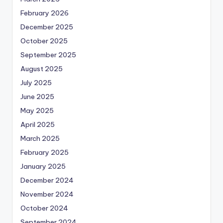
February 2026
December 2025
October 2025
September 2025
August 2025
July 2025
June 2025
May 2025
April 2025
March 2025
February 2025
January 2025
December 2024
November 2024
October 2024
September 2024