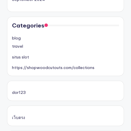
Categories
blog
travel
situs slot
https://shopwoodcutouts.com/collections
dor123
เว็บตรง