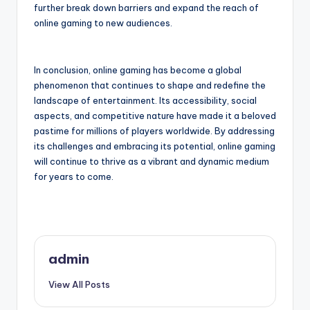
further break down barriers and expand the reach of
online gaming to new audiences.
In conclusion, online gaming has become a global
phenomenon that continues to shape and redefine the
landscape of entertainment. Its accessibility, social
aspects, and competitive nature have made it a beloved
pastime for millions of players worldwide. By addressing
its challenges and embracing its potential, online gaming
will continue to thrive as a vibrant and dynamic medium
for years to come.
admin
View All Posts