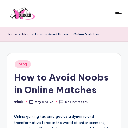
Skip
to
content
Home
blog
How to Avoid Noobs in Online Matches
Posted
blog
in
How to Avoid Noobs
in Online Matches
admin
May 8, 2025
No Comments
Posted
by
Online gaming has emerged as a dynamic and
transformative force in the world of entertainment,