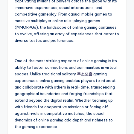
captivating millions of players across the globe with its
immersive experiences, social interactions, and
competitive gameplay. From casual mobile games to
massive multiplayer online role-playing games
(MMORPGs), the landscape of online gaming continues
to evolve, offering an array of experiences that cater to
diverse tastes and preferences.
One of the most striking aspects of online gaming is its
ability to foster connections and communities in virtual
spaces. Unlike traditional solitary
주소모음
gaming
experiences, online gaming enables players to interact
and collaborate with others in real-time, transcending
geographical boundaries and forging friendships that
extend beyond the digital realm. Whether teaming up
with friends for cooperative missions or facing off
against rivals in competitive matches, the social
dynamics of online gaming add depth and richness to
the gaming experience.