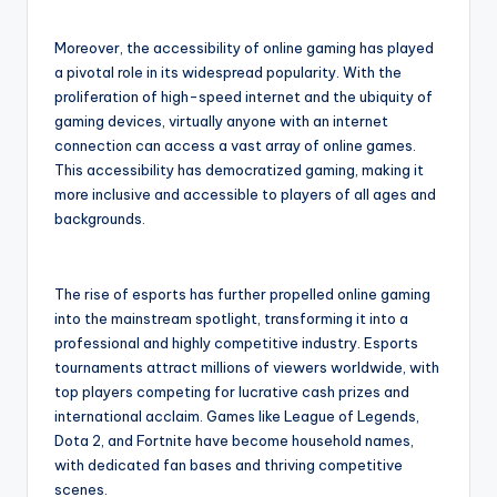
Moreover, the accessibility of online gaming has played
a pivotal role in its widespread popularity. With the
proliferation of high-speed internet and the ubiquity of
gaming devices, virtually anyone with an internet
connection can access a vast array of online games.
This accessibility has democratized gaming, making it
more inclusive and accessible to players of all ages and
backgrounds.
The rise of esports has further propelled online gaming
into the mainstream spotlight, transforming it into a
professional and highly competitive industry. Esports
tournaments attract millions of viewers worldwide, with
top players competing for lucrative cash prizes and
international acclaim. Games like League of Legends,
Dota 2, and Fortnite have become household names,
with dedicated fan bases and thriving competitive
scenes.