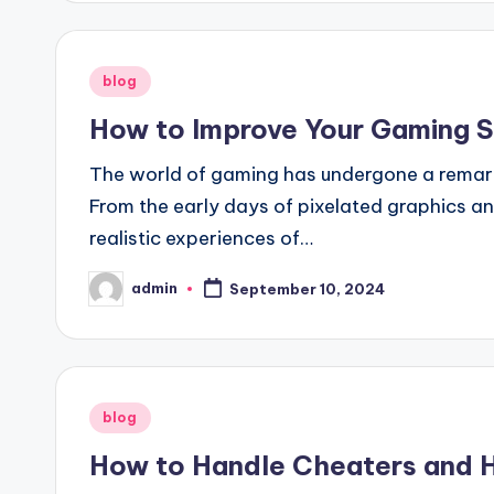
Posted
blog
in
How to Improve Your Gaming Sk
The world of gaming has undergone a remar
From the early days of pixelated graphics a
realistic experiences of…
admin
September 10, 2024
Posted
by
Posted
blog
in
How to Handle Cheaters and H