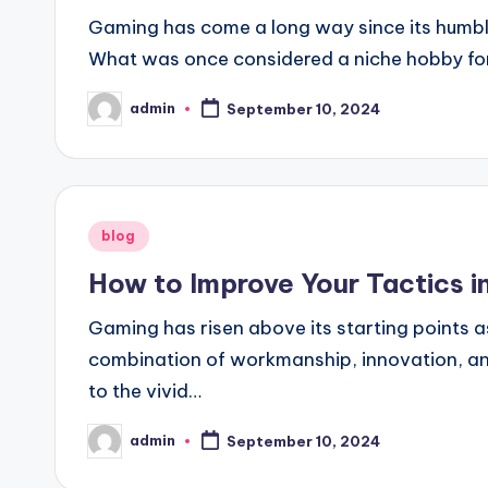
Gaming has come a long way since its humble
What was once considered a niche hobby for
admin
September 10, 2024
Posted
by
Posted
blog
in
How to Improve Your Tactics 
Gaming has risen above its starting points as
combination of workmanship, innovation, and
to the vivid…
admin
September 10, 2024
Posted
by