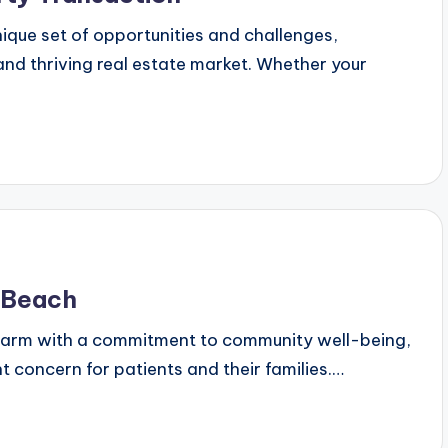
nique set of opportunities and challenges,
and thriving real estate market. Whether your
g Beach
charm with a commitment to community well-being,
nt concern for patients and their families.…