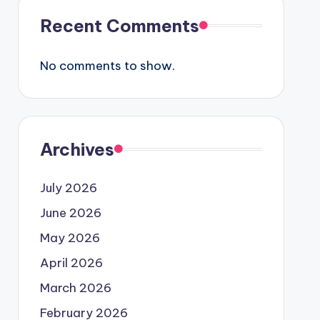
Recent Comments
No comments to show.
Archives
July 2026
June 2026
May 2026
April 2026
March 2026
February 2026