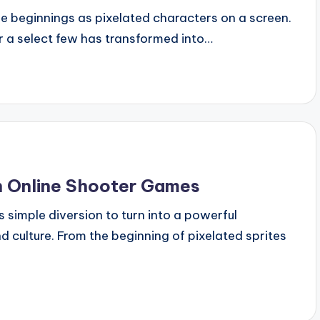
 beginnings as pixelated characters on a screen.
 a select few has transformed into…
in Online Shooter Games
 simple diversion to turn into a powerful
 culture. From the beginning of pixelated sprites