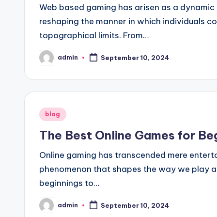
Web based gaming has arisen as a dynamic a
reshaping the manner in which individuals c
topographical limits. From…
admin
September 10, 2024
Posted
by
Posted
blog
in
The Best Online Games for Beg
Online gaming has transcended mere enterta
phenomenon that shapes the way we play and 
beginnings to…
admin
September 10, 2024
Posted
by