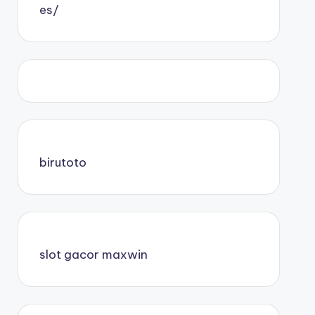
es/
birutoto
slot gacor maxwin