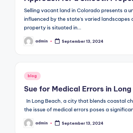
Selling vacant land in Colorado presents a u
influenced by the state’s varied landscapes 
property is situated in…
admin
September 13, 2024
Posted
by
Posted
blog
in
Sue for Medical Errors in Lon
In Long Beach, a city that blends coastal 
the issue of medical errors poses a significa
admin
September 13, 2024
Posted
by