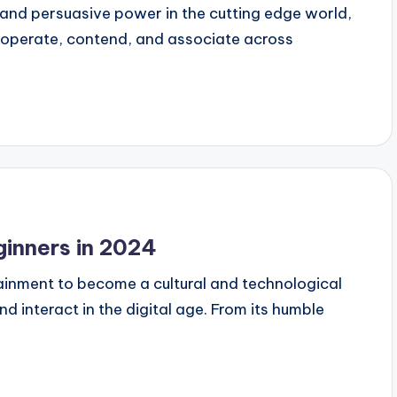
nd persuasive power in the cutting edge world,
ooperate, contend, and associate across
inners in 2024
inment to become a cultural and technological
interact in the digital age. From its humble