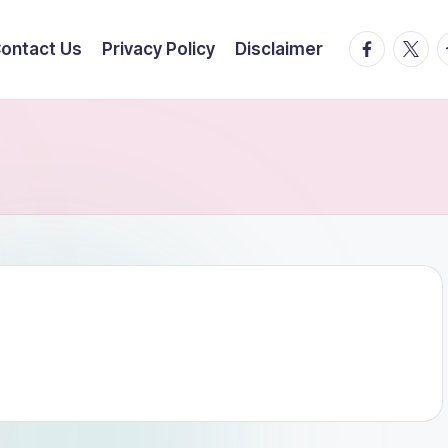
facebook.
twitte
t
ontact Us
Privacy Policy
Disclaimer