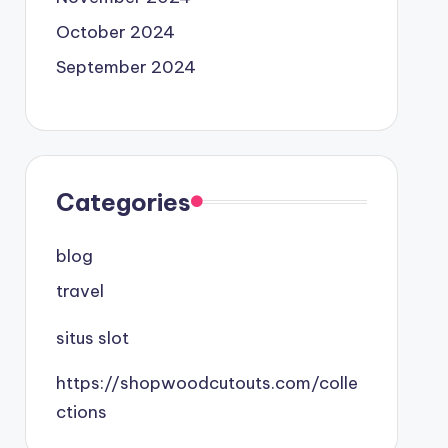
October 2024
September 2024
Categories
blog
travel
situs slot
https://shopwoodcutouts.com/colle
ctions