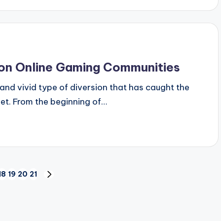
on Online Gaming Communities
d vivid type of diversion that has caught the
anet. From the beginning of…
18
19
20
21
US
NEXT
PAGE