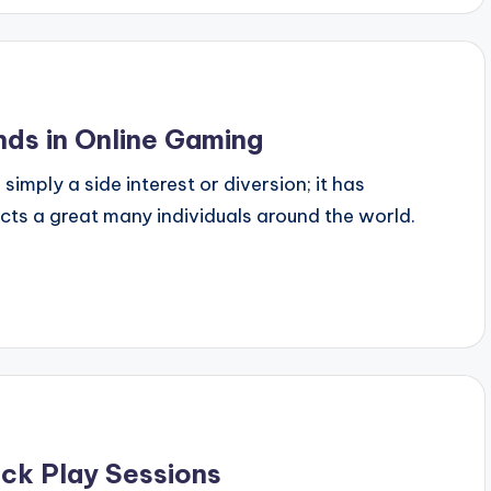
ds in Online Gaming
mply a side interest or diversion; it has
acts a great many individuals around the world.
ck Play Sessions