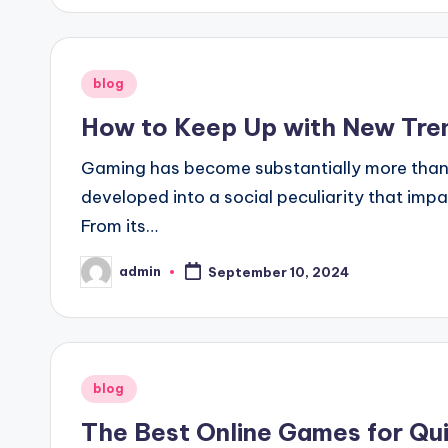
Posted
blog
in
How to Keep Up with New Tren
Gaming has become substantially more than si
developed into a social peculiarity that imp
From its…
admin
September 10, 2024
Posted
by
Posted
blog
in
The Best Online Games for Qui