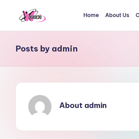
Home
About Us
C
Skip
to
content
Posts by admin
About admin