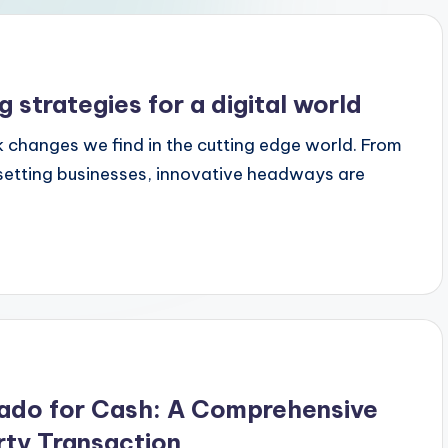
strategies for a digital world
k changes we find in the cutting edge world. From
tting businesses, innovative headways are
rado for Cash: A Comprehensive
ty Transaction