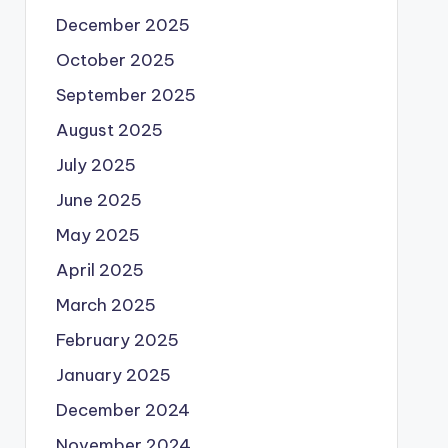
December 2025
October 2025
September 2025
August 2025
July 2025
June 2025
May 2025
April 2025
March 2025
February 2025
January 2025
December 2024
November 2024