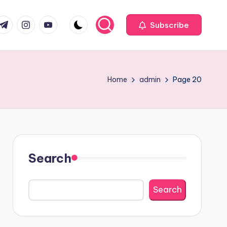
com
r.com
.me
instagram.com
youtube.com
Subscribe
Home
admin
Page 20
Search
Search