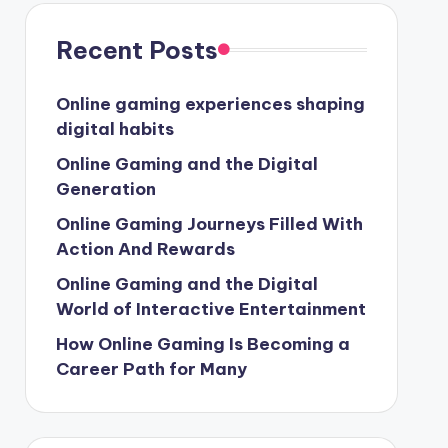
Recent Posts
Online gaming experiences shaping
digital habits
Online Gaming and the Digital
Generation
Online Gaming Journeys Filled With
Action And Rewards
Online Gaming and the Digital
World of Interactive Entertainment
How Online Gaming Is Becoming a
Career Path for Many