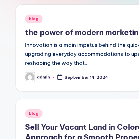
Posted
blog
in
the power of modern marketing 
Innovation is a main impetus behind the quic
upgrading everyday accommodations to upse
reshaping the way that…
admin
September 14, 2024
Posted
by
Posted
blog
in
Sell Your Vacant Land in Colo
Approach for a Smooth Proper