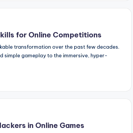
ills for Online Competitions
kable transformation over the past few decades.
nd simple gameplay to the immersive, hyper-
ackers in Online Games