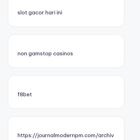
slot gacor hari ini
non gamstop casinos
f8bet
https://journalmodernpm.com/archiv