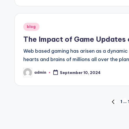
Posted
blog
in
The Impact of Game Updates 
Web based gaming has arisen as a dynamic an
hearts and brains of millions all over the pl
admin
September 10, 2024
Posted
by
Posts
1
…
PREVIO
PAGE
pagination