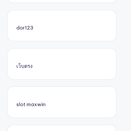
dor123
เว็บตรง
slot maxwin